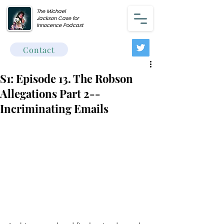
The Michael
Jackson Case for
Innocence Podcast
Contact
S1: Episode 13. The Robson
Allegations Part 2--
Incriminating Emails