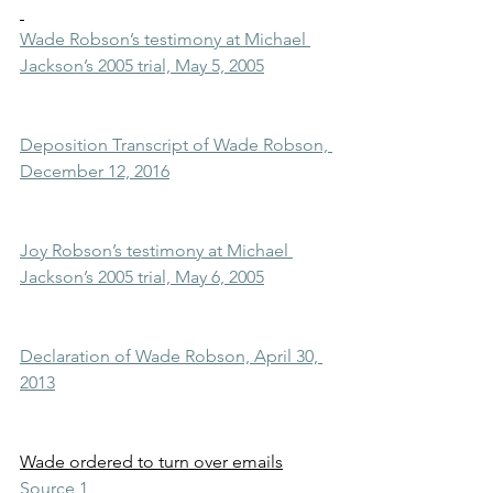
Wade Robson’s testimony at Michael 
Jackson’s 2005 trial, May 5, 2005
Deposition Transcript of Wade Robson, 
December 12, 2016
Joy Robson’s testimony at Michael 
Jackson’s 2005 trial, May 6, 2005
Declaration of Wade Robson, April 30, 
2013
Wade ordered to turn over emails
Source 1