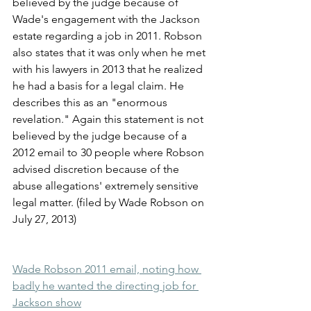
believed by the judge because of 
Wade's engagement with the Jackson 
estate regarding a job in 2011. Robson 
also states that it was only when he met 
with his lawyers in 2013 that he realized 
he had a basis for a legal claim. He 
describes this as an "enormous 
revelation." Again this statement is not 
believed by the judge because of a 
2012 email to 30 people where Robson 
advised discretion because of the 
abuse allegations' extremely sensitive 
legal matter. (filed by Wade Robson on 
July 27, 2013)
Wade Robson 2011 email, noting how 
badly he wanted the directing job for 
Jackson show