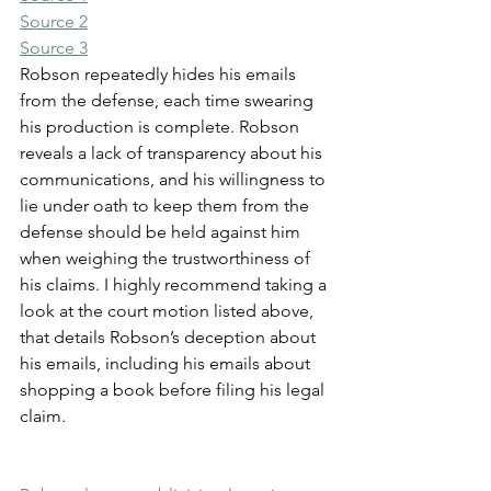
Source 2
Source 3
Robson repeatedly hides his emails 
from the defense, each time swearing 
his production is complete. Robson 
reveals a lack of transparency about his 
communications, and his willingness to 
lie under oath to keep them from the 
defense should be held against him 
when weighing the trustworthiness of 
his claims. I highly recommend taking a 
look at the court motion listed above, 
that details Robson’s deception about 
his emails, including his emails about 
shopping a book before filing his legal 
claim.