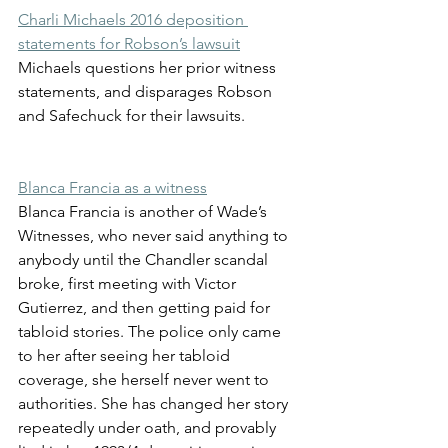
Charli Michaels 2016 deposition 
statements for Robson’s lawsuit
Michaels questions her prior witness 
statements, and disparages Robson 
and Safechuck for their lawsuits. 
Blanca Francia as a witness
Blanca Francia is another of Wade’s 
Witnesses, who never said anything to 
anybody until the Chandler scandal 
broke, first meeting with Victor 
Gutierrez, and then getting paid for 
tabloid stories. The police only came 
to her after seeing her tabloid 
coverage, she herself never went to 
authorities. She has changed her story 
repeatedly under oath, and provably 