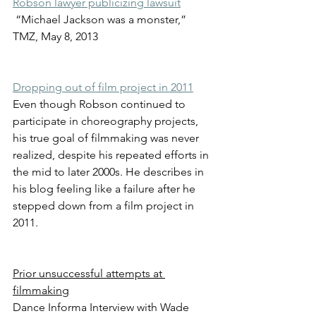
Robson lawyer publicizing lawsuit
 “Michael Jackson was a monster,” 
TMZ, May 8, 2013
Dropping out of film project in 2011
Even though Robson continued to 
participate in choreography projects, 
his true goal of filmmaking was never 
realized, despite his repeated efforts in 
the mid to later 2000s. He describes in 
his blog feeling like a failure after he 
stepped down from a film project in 
2011.
Prior unsuccessful attempts at 
filmmaking
Dance Informa Interview with Wade 