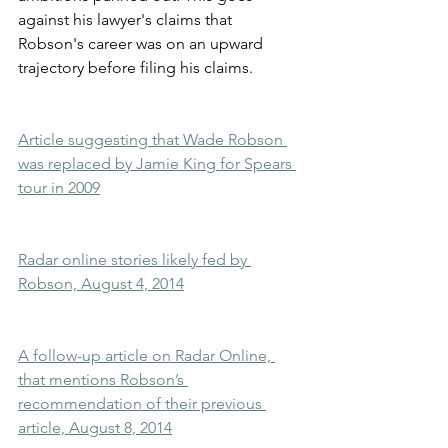
against his lawyer's claims that 
Robson's career was on an upward 
trajectory before filing his claims.
Article suggesting that Wade Robson 
was replaced by Jamie King for Spears 
tour in 2009
Radar online stories likely fed by 
Robson, August 4, 2014
A follow-up article on Radar Online, 
that mentions Robson’s 
recommendation of their previous 
article, August 8, 2014