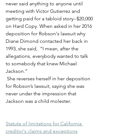
never said anything to anyone until 
meeting with Victor Gutierrez and 
getting paid for a tabloid story--$20,000 
on Hard Copy. When asked in her 2016 
deposition for Robson's lawsuit why 
Diane Dimond contacted her back in 
1993, she said,  “I mean, after the 
allegations, everybody wanted to talk 
to somebody that knew Michael 
Jackson.”
 She reverses herself in her deposition 
for Robson’s lawsuit, saying she was 
never under the impression that 
Jackson was a child molester.
Statute of limitations for California 
creditor's claims and exceptions