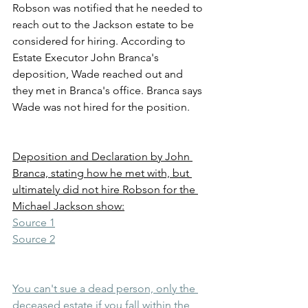
Robson was notified that he needed to 
reach out to the Jackson estate to be 
considered for hiring. According to 
Estate Executor John Branca's 
deposition, Wade reached out and 
they met in Branca's office. Branca says 
Wade was not hired for the position.
Deposition and Declaration by John 
Branca, stating how he met with, but 
ultimately did not hire Robson for the 
Michael Jackson show:
Source 1
Source 2
You can't sue a dead person, only the 
deceased estate if you fall within the 