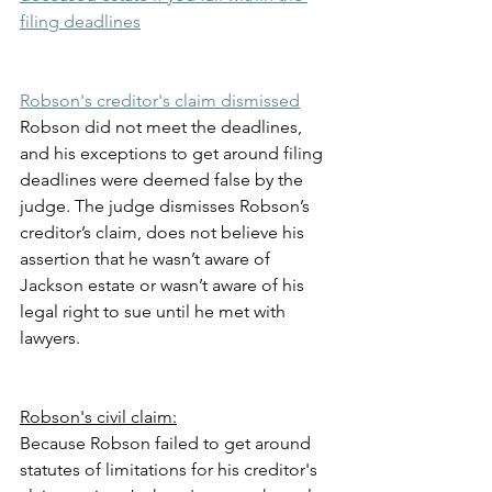
filing deadlines
Robson's creditor's claim dismissed
Robson did not meet the deadlines, 
and his exceptions to get around filing 
deadlines were deemed false by the 
judge. The judge dismisses Robson’s 
creditor’s claim, does not believe his 
assertion that he wasn’t aware of 
Jackson estate or wasn’t aware of his 
legal right to sue until he met with 
lawyers.
Robson's civil claim:
Because Robson failed to get around 
statutes of limitations for his creditor's 