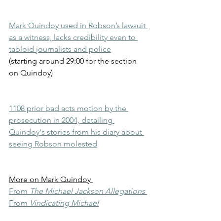
Mark Quindoy used in Robson’s lawsuit 
as a witness, lacks credibility even to 
tabloid journalists and police
(starting around 29:00 for the section 
on Quindoy)
1108 prior bad acts motion by the 
prosecution in 2004, detailing 
Quindoy's stories from his diary about 
seeing Robson molested
More on Mark Quindoy 
From 
The Michael Jackson Allegations
From 
Vindicating Michael