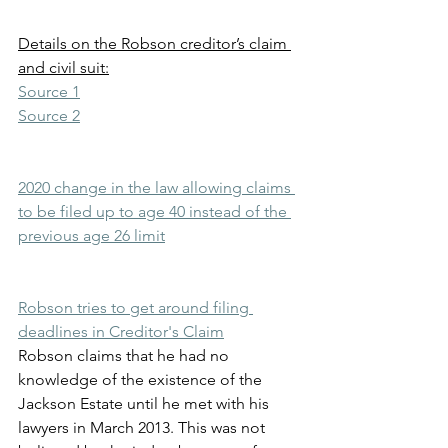
Details on the Robson creditor’s claim 
and civil suit:
Source 1
Source 2
2020 change in the law allowing claims 
to be filed up to age 40 instead of the 
previous age 26 limit
Robson tries to get around filing 
deadlines in Creditor's Claim
Robson claims that he had no 
knowledge of the existence of the 
Jackson Estate until he met with his 
lawyers in March 2013. This was not 