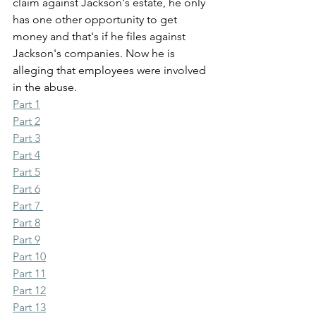
claim against Jackson's estate, he only 
has one other opportunity to get 
money and that's if he files against 
Jackson's companies. Now he is 
alleging that employees were involved 
in the abuse.
Part 1
Part 2
Part 3
Part 4
Part 5
Part 6
Part 7 
Part 8
Part 9
Part 10
Part 11
Part 12
Part 13