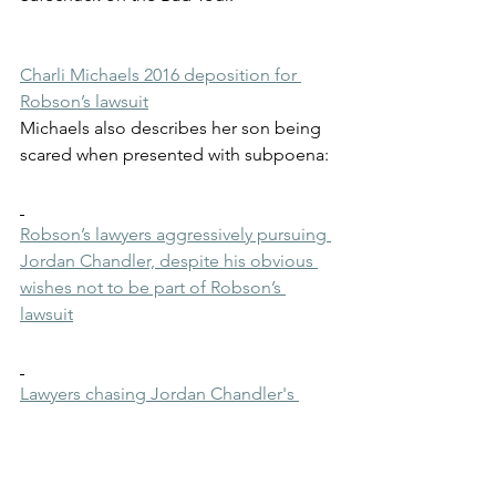
Charli Michaels 2016 deposition for 
Robson’s lawsuit
Michaels also describes her son being 
scared when presented with subpoena:
Robson’s lawyers aggressively pursuing 
Jordan Chandler, despite his obvious 
wishes not to be part of Robson’s 
lawsuit
Lawyers chasing Jordan Chandler's 
relatives
Documents explaining how Robson's 
lawyers were seeking to depose 