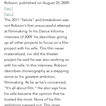
Robson, published on August 25, 2009:
Part 1
Part 2
The 2011 "failure" and breakdown was 
not Robson's first unsuccessful attempt 
at filmmaking. In his Dance Informa 
interview of 2009  he describes giving 
up all other projects to focus on a film 
project with his wife. This film never 
materialized, nor did the theater 
project he said he was also working on 
with his wife. In this interview, Robson 
describes choreography as a stepping 
stone to his greatest ambition, 
filmmaking. As far as he's concerned, 
"It's all about film." He also says how 
his wife became the opinion that he 
trusted the most. None of his film 
ambitions panned out. This goes 