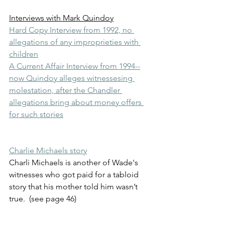
Interviews with Mark Quindoy
Hard Copy Interview from 1992, no 
allegations of any improprieties with 
children
A Current Affair Interview from 1994--
now Quindoy alleges witnessesing 
molestation, after the Chandler 
allegations bring about money offers 
for such stories
Charlie Michaels story
Charli Michaels is another of Wade's 
witnesses who got paid for a tabloid 
story that his mother told him wasn’t 
true.  (see page 46) 