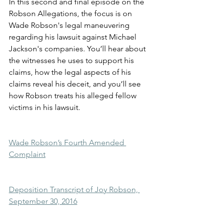
In this second and final episode on the 
Robson Allegations, the focus is on 
Wade Robson's legal maneuvering 
regarding his lawsuit against Michael 
Jackson's companies. You’ll hear about 
the witnesses he uses to support his 
claims, how the legal aspects of his 
claims reveal his deceit, and you’ll see 
how Robson treats his alleged fellow 
victims in his lawsuit.
Wade Robson’s Fourth Amended 
Complaint
Deposition Transcript of Joy Robson, 
September 30, 2016