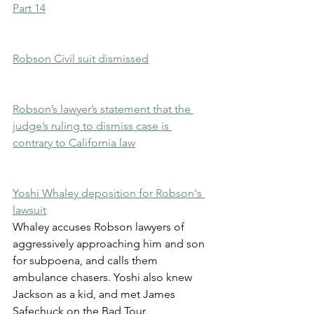
Part 14
Robson Civil suit dismissed
Robson’s lawyer’s statement that the 
judge’s ruling to dismiss case is 
contrary to California law
Yoshi Whaley deposition for Robson's 
lawsuit
Whaley accuses Robson lawyers of 
aggressively approaching him and son 
for subpoena, and calls them 
ambulance chasers. Yoshi also knew 
Jackson as a kid, and met James 
Safechuck on the Bad Tour.