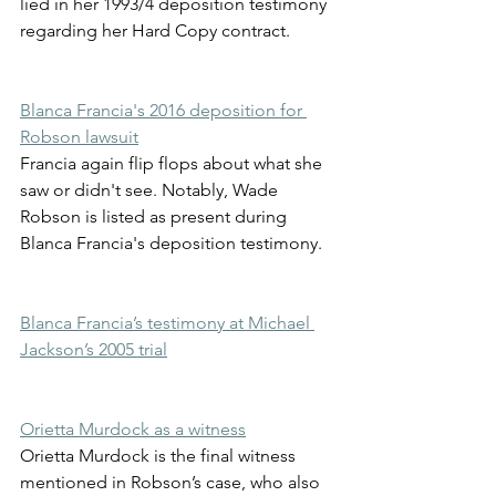
lied in her 1993/4 deposition testimony 
regarding her Hard Copy contract. 
Blanca Francia's 2016 deposition for 
Robson lawsuit
Francia again flip flops about what she 
saw or didn't see. Notably, Wade 
Robson is listed as present during 
Blanca Francia's deposition testimony.
Blanca Francia’s testimony at Michael 
Jackson’s 2005 trial
Orietta Murdock as a witness
Orietta Murdock is the final witness 
mentioned in Robson’s case, who also 