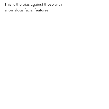
This is the bias against those with 
anomalous facial features. 
Article about the many jokes about 
Michael Jackson over the years, often 
about his appearance
 A 2014 Slate study found that Jackson 
was the sixth-most-mentioned celebrity 
in all 29 years of David Letterman’s 
"Top Ten" lists. According to another, 
Jay Leno alone cracked more than 500 
jokes about Michael Jackson on 
The 
Tonight Show.
According to the Pew Research Center, 
1.6 million people cheat on their taxes 