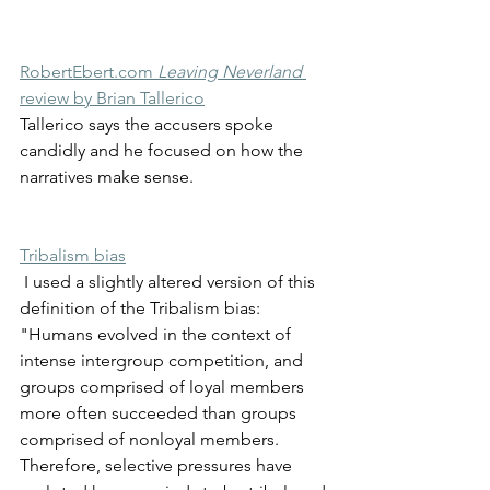
RobertEbert.com 
Leaving Neverland
review by Brian Tallerico
Tallerico says the accusers spoke 
candidly and he focused on how the 
narratives make sense. 
Tribalism bias
 I used a slightly altered version of this 
definition of the Tribalism bias: 
"Humans evolved in the context of 
intense intergroup competition, and 
groups comprised of loyal members 
more often succeeded than groups 
comprised of nonloyal members. 
Therefore, selective pressures have 