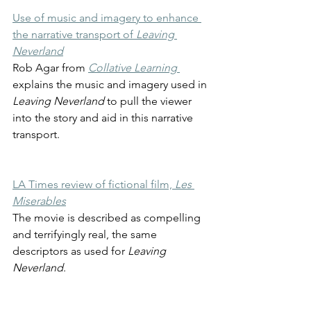
Use of music and imagery to enhance 
the narrative transport of 
Leaving 
Neverland
Rob Agar from 
Collative Learning
explains the music and imagery used in
Leaving Neverland 
to pull the viewer 
into the story and aid in this narrative 
transport.
LA Times review of fictional film,
 Les 
Miserables
The movie is described as compelling 
and terrifyingly real, the same 
descriptors as used for 
Leaving 
Neverland
.