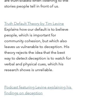
are truth-biased when listening to the 
stories people tell in front of us.
Truth Default Theory by Tim Levine
Explains how our default is to believe 
people, which is important for 
community cohesion, but which also 
leaves us vulnerable to deception. His 
theory rejects the idea that the best 
way to detect deception is to watch for 
verbal and physical cues, which his 
research shows is unreliable.
Podcast featuring Levine explaining his 
findings on deception