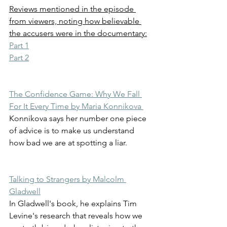
Reviews mentioned in the episode 
from viewers, noting how believable 
the accusers were in the documentary:
Part 1
Part 2
The Confidence Game: Why We Fall 
For It Every Time by Maria Konnikova 
Konnikova says her number one piece 
of advice is to make us understand 
how bad we are at spotting a liar.
Talking to Strangers by Malcolm 
Gladwell
In Gladwell's book, he explains Tim 
Levine's research that reveals how we 