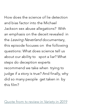
How does the science of lie detection 
and bias factor into the Michael  
Jackson sex abuse allegations?  With 
an emphasis on the deceit revealed  in 
the 
Leaving Neverland
 documentary, 
this episode focuses on  the following 
questions: What does science tell us 
about our ability to   spot a liar? What 
steps do deception experts 
recommend we take when  trying to 
judge if a story is true? And finally, why 
did so many people  get taken in  by 
this film?
Quote from tv review in Variety in 2019