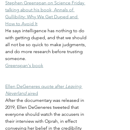
Stephen Greenspan on Science Friday 
talking about his book, Annals of 
Gullibility: Why We Get Duped and 
How to Avoid It
He says intelligence has nothing to do 
with getting duped, and that we should 
all not be so quick to make judgments, 
and do more research before trusting 
someone.
Greenspan's book
Ellen DeGeneres quote after 
Leaving 
Neverland 
aired
After the documentary was released in 
2019, Ellen DeGeneres tweeted that 
everyone should watch the accusers in 
their interview with Oprah, in effect 
conveying her belief in the credibility 