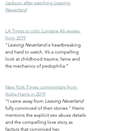
Jackson after watching 
Leaving 
Neverland
LA Times tv critic Lorraine Ali review 
from 2019
“
Leaving Neverland
 is heartbreaking 
and hard to watch. It’s a compelling 
look at childhood trauma, fame and 
the mechanics of pedophilia.”
New York Times commentary from 
Aisha Harris in 2019
“I came away from 
Leaving Neverland
fully convinced of their stories." Harris 
mentions the explicit sex abuse details 
and the compelling love story as 
factors that convinced her. 