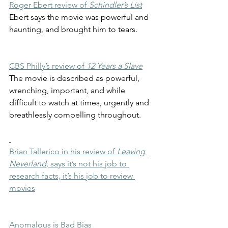
Roger Ebert review of 
Schindler’s List
Ebert says the movie was powerful and 
haunting, and brought him to tears.
CBS Philly’s review of 
12 Years a Slave
The movie is described as powerful, 
wrenching, important, and while 
difficult to watch at times, urgently and 
breathlessly compelling throughout. 
Brian Tallerico in his review of 
Leaving 
Neverland,
 says it’s not his job to 
research facts, it’s his job to review 
movies
Anomalous is Bad Bias