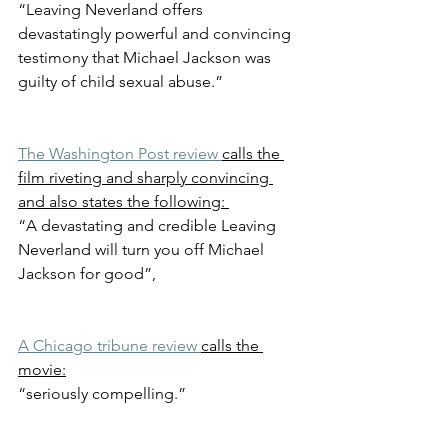
“Leaving Neverland offers 
devastatingly powerful and convincing 
testimony that Michael Jackson was 
guilty of child sexual abuse.”
The Washington Post review 
calls the 
film riveting and sharply convincing 
and also states the following: 
“A devastating and credible Leaving 
Neverland will turn you off Michael 
Jackson for good”, 
A Chicago tribune review 
calls the 
movie:
“seriously compelling.”