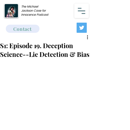
The Michael
Jackson Case for
Innocence Podcast
Contact
S1: Episode 19. Deception
Science--Lie Detection & Bias