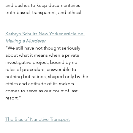
and pushes to keep documentaries 
truth-based, transparent, and ethical. 
Kathryn Schultz New Yorker article on 
Making a Murderer
“We still have not thought seriously 
about what it means when a private 
investigative project, bound by no 
rules of procedure, answerable to 
nothing but ratings, shaped only by the 
ethics and aptitude of its makers—
comes to serve as our court of last 
resort."
The Bias of Narrative Transport