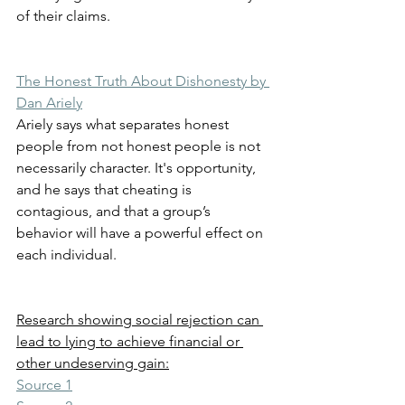
of their claims.
The Honest Truth About Dishonesty by 
Dan Ariely
Ariely says what separates honest 
people from not honest people is not 
necessarily character. It's opportunity, 
and he says that cheating is 
contagious, and that a group’s 
behavior will have a powerful effect on 
each individual.
Research showing social rejection can 
lead to lying to achieve financial or 
other undeserving gain:
Source 1