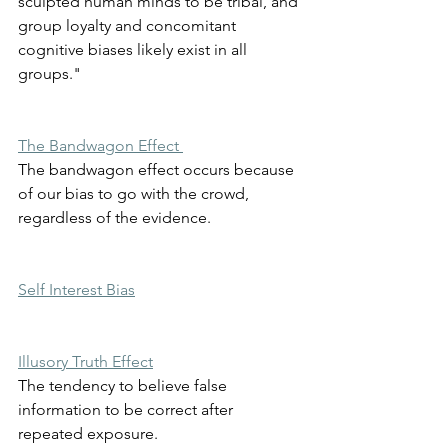
sculpted human minds to be tribal, and 
group loyalty and concomitant 
cognitive biases likely exist in all 
groups." 
The Bandwagon Effect 
The bandwagon effect occurs because 
of our bias to go with the crowd, 
regardless of the evidence. 
Self Interest Bias
Illusory Truth Effect
The tendency to believe false 
information to be correct after 
repeated exposure. 