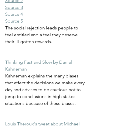
Source 2
Source 3
Source 4
Source 5
The social rejection leads people to 
feel entitled and a feel they deserve 
their ill-gotten rewards.
Thinking Fast and Slow by Daniel 
Kahneman
Kahneman explains the many biases 
that affect the decisions we make every 
day and advises to be cautious not to 
jump to conclusions in high stakes 
situations because of these biases.
Louis Theroux's tweet about Michael 