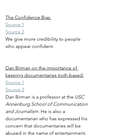
The Confidence Bias:
Source 1
Source 2
We give more credibility to people 
who appear confident. 
Dan Birman on the importance of 
keeping documentaries truth-based:
Source 1
Source 2
Dan Birman is a professor at the 
USC 
Annenburg School of Communication 
and Journalism.
 He is also a 
documentarian who has expressed his 
concern that documentaries will be 
abused in the name of entertainment, 